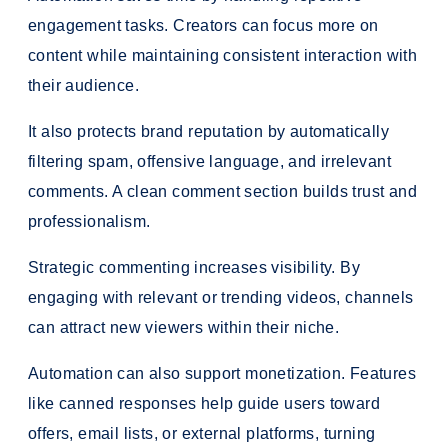
engagement tasks. Creators can focus more on
content while maintaining consistent interaction with
their audience.
It also protects brand reputation by automatically
filtering spam, offensive language, and irrelevant
comments. A clean comment section builds trust and
professionalism.
Strategic commenting increases visibility. By
engaging with relevant or trending videos, channels
can attract new viewers within their niche.
Automation can also support monetization. Features
like canned responses help guide users toward
offers, email lists, or external platforms, turning