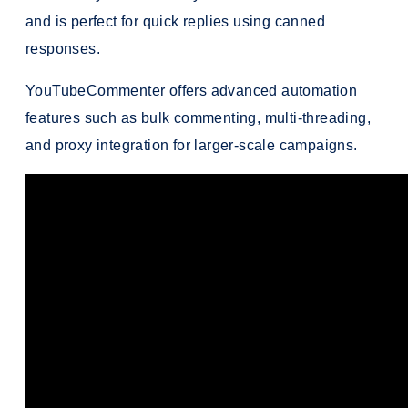
and is perfect for quick replies using canned
responses.
YouTubeCommenter offers advanced automation
features such as bulk commenting, multi-threading,
and proxy integration for larger-scale campaigns.