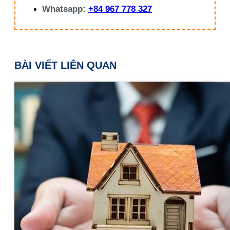
Whatsapp:
+84 967 778 327
BÀI VIẾT LIÊN QUAN