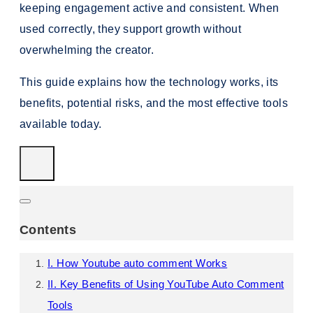
keeping engagement active and consistent. When
used correctly, they support growth without
overwhelming the creator.
This guide explains how the technology works, its
benefits, potential risks, and the most effective tools
available today.
Contents
I. How Youtube auto comment Works
II. Key Benefits of Using YouTube Auto Comment
Tools