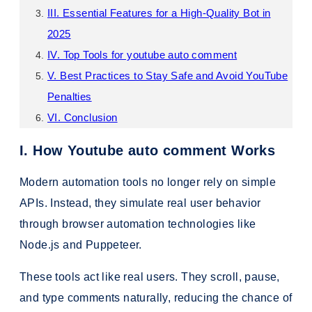
III. Essential Features for a High-Quality Bot in
2025
IV. Top Tools for youtube auto comment
V. Best Practices to Stay Safe and Avoid YouTube
Penalties
VI. Conclusion
I. How Youtube auto comment Works
Modern automation tools no longer rely on simple
APIs. Instead, they simulate real user behavior
through browser automation technologies like
Node.js and Puppeteer.
These tools act like real users. They scroll, pause,
and type comments naturally, reducing the chance of