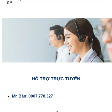
HỖ TRỢ TRỰC TUYẾN
Mr. Bản: 0967.778.327