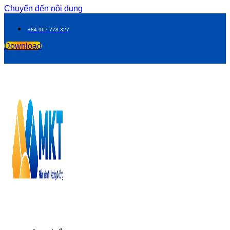
Chuyển đến nội dung
+84 967 778 327
Download