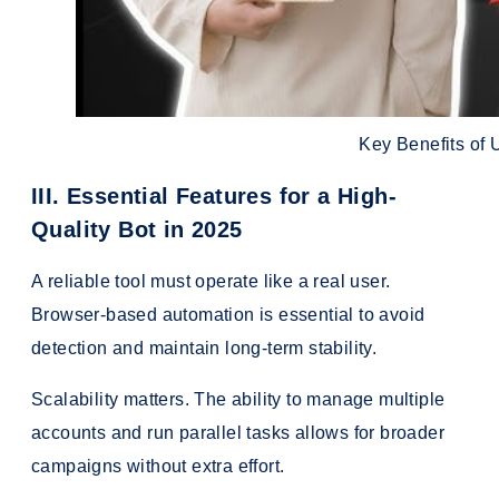
Key Benefits of
III. Essential Features for a High-
Quality Bot in 2025
A reliable tool must operate like a real user.
Browser-based automation is essential to avoid
detection and maintain long-term stability.
Scalability matters. The ability to manage multiple
accounts and run parallel tasks allows for broader
campaigns without extra effort.