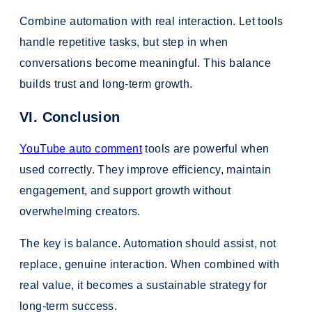
Combine automation with real interaction. Let tools
handle repetitive tasks, but step in when
conversations become meaningful. This balance
builds trust and long-term growth.
VI. Conclusion
YouTube auto comment
tools are powerful when
used correctly. They improve efficiency, maintain
engagement, and support growth without
overwhelming creators.
The key is balance. Automation should assist, not
replace, genuine interaction. When combined with
real value, it becomes a sustainable strategy for
long-term success.