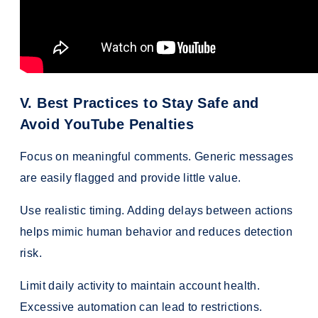
V. Best Practices to Stay Safe and
Avoid YouTube Penalties
Focus on meaningful comments. Generic messages
are easily flagged and provide little value.
Use realistic timing. Adding delays between actions
helps mimic human behavior and reduces detection
risk.
Limit daily activity to maintain account health.
Excessive automation can lead to restrictions.