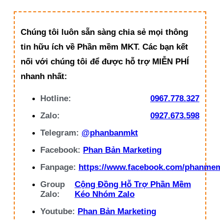
Chúng tôi luôn sẵn sàng chia sẻ mọi thông
tin hữu ích về Phần mềm MKT. Các bạn kết
nối với chúng tôi để được hỗ trợ MIỄN PHÍ
nhanh nhất:
Hotline:
0967.778.327
Zalo:
0927.673.598
Telegram:
@phanbanmkt
Facebook:
Phan Bản Marketing
Fanpage:
https://www.facebook.com/phanme
Group
Cộng Đồng Hỗ Trợ Phần Mềm
Zalo:
Kéo Nhóm Zalo
Youtube:
Phan Bản Marketing