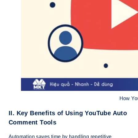
How Yo
II. Key Benefits of Using YouTube Auto
Comment Tools
Automation saves time by handling repetitive