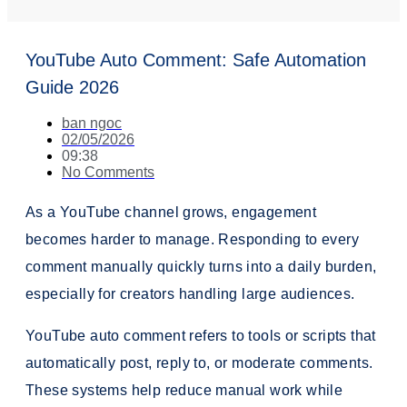
YouTube Auto Comment: Safe Automation
Guide 2026
ban ngoc
02/05/2026
09:38
No Comments
As a YouTube channel grows, engagement
becomes harder to manage. Responding to every
comment manually quickly turns into a daily burden,
especially for creators handling large audiences.
YouTube auto comment refers to tools or scripts that
automatically post, reply to, or moderate comments.
These systems help reduce manual work while