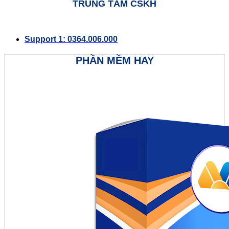
TRUNG TÂM CSKH
Support 1: 0364.006.000
PHẦN MỀM HAY