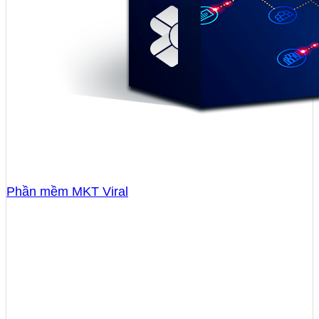
Phần mềm MKT Viral