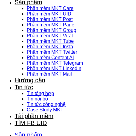
Sản phẩm
Phần mềm MKT Care
Phần mềm MKT UID
Phần mềm MKT Post
Phần mềm MKT Page
Phần mềm MKT Group
Phần mềm MKT Viral
Phần mềm MKT Tube
Phần mềm MKT Insta
Phần mềm MKT Twitter
Phần mềm Content AI
Phần mềm MKT Telegram
Phần mềm MKT Linkedin
Phần mềm MKT Mail
Hướng dẫn
Tin tức
Tin tổng hợp
Tin nội bộ
Tin tức công nghệ
Case Study MKT
Tải phần mềm
TÌM FB UID
Sản phẩm