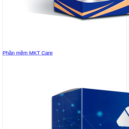
Phần mềm MKT Care