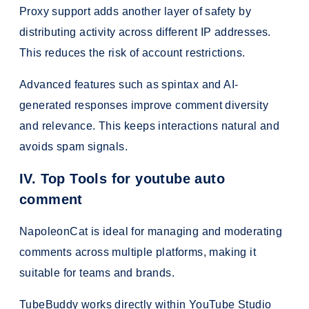
Proxy support adds another layer of safety by
distributing activity across different IP addresses.
This reduces the risk of account restrictions.
Advanced features such as spintax and AI-
generated responses improve comment diversity
and relevance. This keeps interactions natural and
avoids spam signals.
IV. Top Tools for youtube auto
comment
NapoleonCat is ideal for managing and moderating
comments across multiple platforms, making it
suitable for teams and brands.
TubeBuddy works directly within YouTube Studio