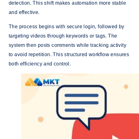
detection. This shift makes automation more stable
and effective.
The process begins with secure login, followed by
targeting videos through keywords or tags. The
system then posts comments while tracking activity
to avoid repetition. This structured workflow ensures
both efficiency and control.