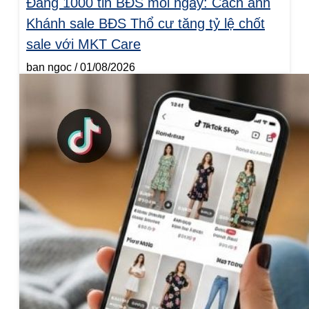
Đăng 1000 tin BĐS mỗi ngày: Cách anh
Khánh sale BĐS Thổ cư tăng tỷ lệ chốt
sale với MKT Care
ban ngoc
01/08/2026