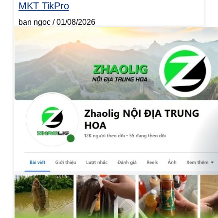
MKT TikPro
ban ngoc
01/08/2026