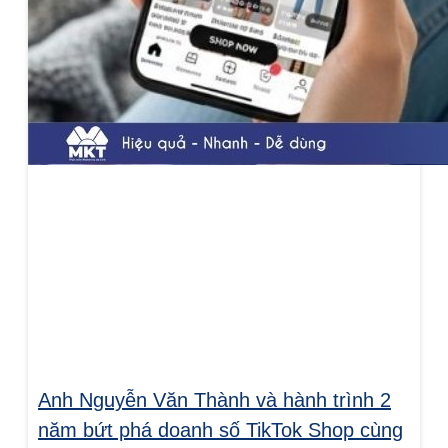
Anh Nguyễn Văn Thành và hành trình 2
năm bứt phá doanh số TikTok Shop cùng