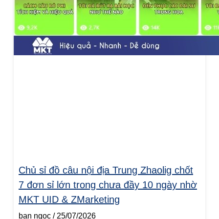
Chủ sỉ đồ câu nội địa Trung Zhaolig chốt
7 đơn sỉ lớn trong chưa đầy 10 ngày nhờ
MKT UID & ZMarketing
ban ngoc
25/07/2026