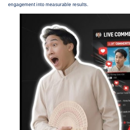
engagement into measurable results.