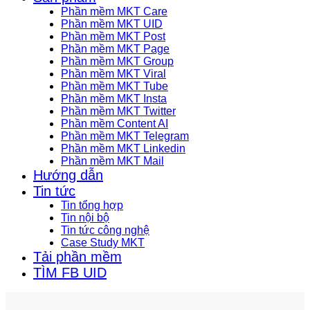
Phần mềm MKT Care
Phần mềm MKT UID
Phần mềm MKT Post
Phần mềm MKT Page
Phần mềm MKT Group
Phần mềm MKT Viral
Phần mềm MKT Tube
Phần mềm MKT Insta
Phần mềm MKT Twitter
Phần mềm Content AI
Phần mềm MKT Telegram
Phần mềm MKT Linkedin
Phần mềm MKT Mail
Hướng dẫn
Tin tức
Tin tổng hợp
Tin nội bộ
Tin tức công nghệ
Case Study MKT
Tải phần mềm
TÌM FB UID