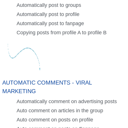
Automatically post to groups
Automatically post to profile
Automatically post to fanpage
Copying posts from profile A to profile B
AUTOMATIC COMMENTS - VIRAL
MARKETING
Automatically comment on advertising posts
Auto comment on articles in the group
Auto comment on posts on profile