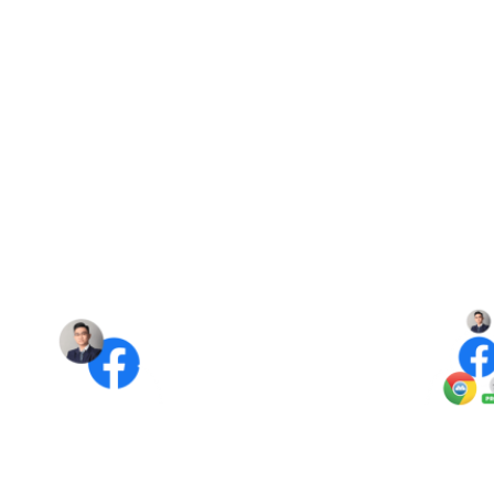
optimal environment for your Facebook accounts
to operate seamlessly, serving as a replacement
for regular Chrome browsers.
Independent network IP switching mechanism
between accounts.
This mechanism ensures each Facebook account
operates independently: MKT Browser + IP Proxy
helps enhance the security of your Facebook
accounts, minimizing the risk of being
checkpointed.