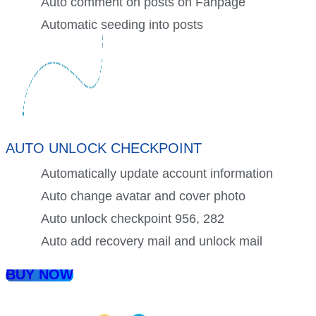
Auto comment on posts on Fanpage
Automatic seeding into posts
AUTO UNLOCK CHECKPOINT
Automatically update account information
Auto change avatar and cover photo
Auto unlock checkpoint 956, 282
Auto add recovery mail and unlock mail
BUY NOW