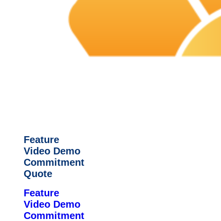
Feature
Video Demo
Commitment
Quote
Feature
Video Demo
Commitment