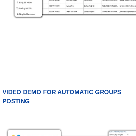
VIDEO DEMO FOR AUTOMATIC GROUPS
POSTING