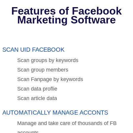
Features of Facebook
Marketing Software
SCAN UID FACEBOOK
Scan groups by keywords
Scan group members
Scan Fanpage by keywords
Scan data proflie
Scan article data
AUTOMATICALLY MANAGE ACCONTS
Manage and take care of thousands of FB
accounts