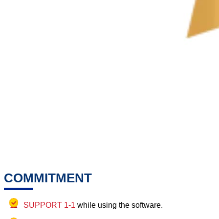
COMMITMENT
SUPPORT 1-1
while using the software.