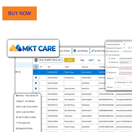
Automatically unlock checkpoint
BUY NOW