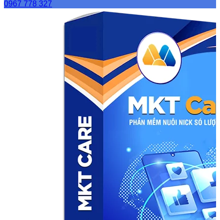
0967 778 327