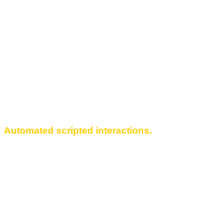
Automated scripted interactions.
Create automated interaction scripts. Help
Facebook accounts operate independently.
Randomize actions to give each Facebook
account a credible activity history with high trust
level. Apply multi-threading simultaneously to
multiple accounts.