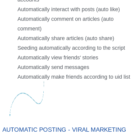
Automatically interact with posts (auto like)
Automatically comment on articles (auto
comment)
Automatically share articles (auto share)
Seeding automatically according to the script
Automatically view friends' stories
Automatically send messages
Automatically make friends according to uid list
AUTOMATIC POSTING - VIRAL MARKETING