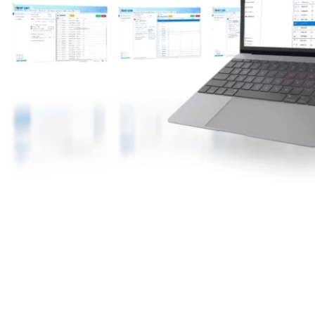
The Facebook account is nurtured on MKT Care
using the MKT Browser. MKT Browser is a
specially designed browser optimized with all
parameters suitable for nurturing accounts.
It automatically creates and simulates important
settings for each Facebook account, providing an