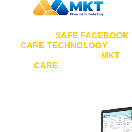
Experience “
SAFE FACEBOOK
CARE TECHNOLOGY
“
Limit checkpoints on
MKT
CARE
software.