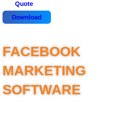
Quote
Download
FACEBOOK
MARKETING
SOFTWARE
Scan UID of Fanpages, Groups,
Group members – in large numbers