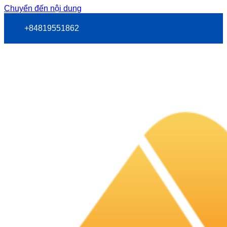
Chuyển đến nội dung
+84819551862