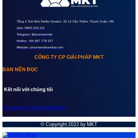
Tầng 4 Toà Nhà Stellar Garden, 35 Lê Văn Thiêm, Thanh Xuân, HN
Zalo: 0965.329.151
Telegram: @phanbanmkt
Hotline: +84 967 778 327
Website: phanmemsharebai.com
CÔNG TY CP GIẢI PHÁP MKT
BẠN NÊN ĐỌC
Kết nối với chúng tôi
Facebook
Youtube
Telegram
© Copyright 2022 by MKT