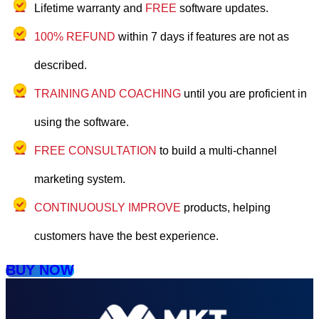
Lifetime warranty and
FREE
software updates.
100% REFUND
within 7 days if features are not as
described.
TRAINING AND COACHING
until you are proficient in
using the software.
FREE CONSULTATION
to build a multi-channel
marketing system.
CONTINUOUSLY IMPROVE
products, helping
customers have the best experience.
BUY NOW