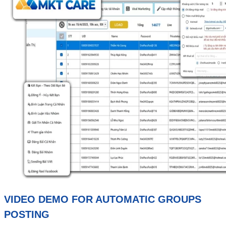
VIDEO DEMO FOR AUTOMATIC GROUPS
POSTING