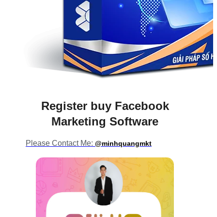
Register buy Facebook
Marketing Software
Please Contact Me:
@minhquangmkt